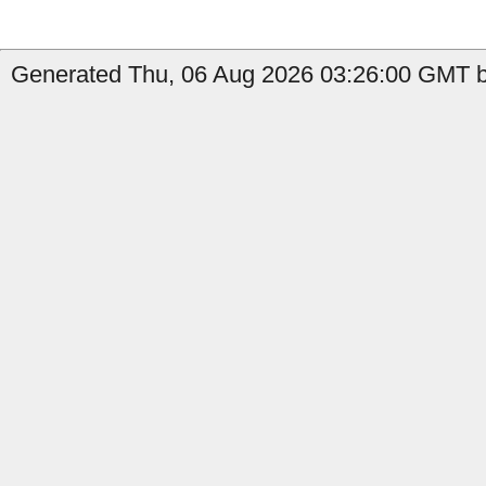
Generated Thu, 06 Aug 2026 03:26:00 GMT b