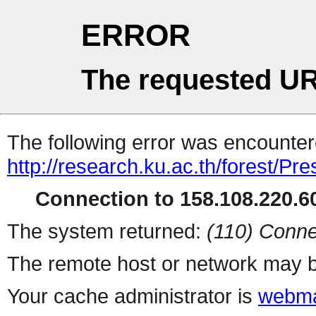
ERROR
The requested UR
The following error was encountere
http://research.ku.ac.th/forest/Pr
Connection to 158.108.220.60
The system returned:
(110) Conne
The remote host or network may b
Your cache administrator is
webma