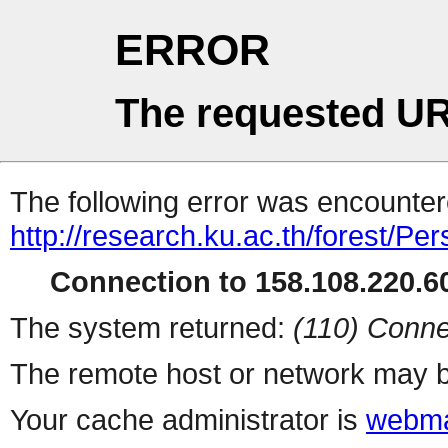
ERROR
The requested UR
The following error was encountere
http://research.ku.ac.th/forest/Pe
Connection to 158.108.220.60
The system returned:
(110) Conne
The remote host or network may b
Your cache administrator is
webma