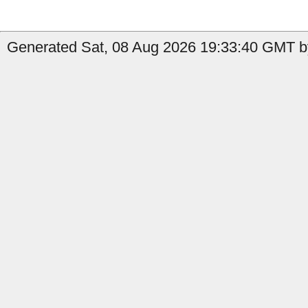
Generated Sat, 08 Aug 2026 19:33:40 GMT by