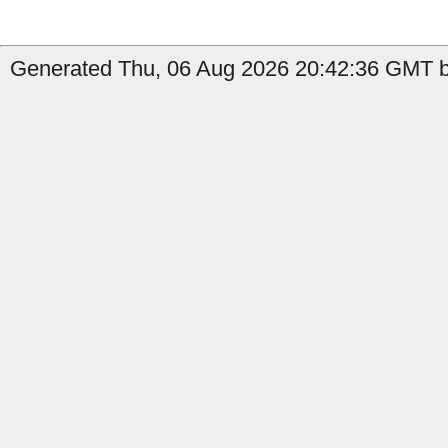
Generated Thu, 06 Aug 2026 20:42:36 GMT b