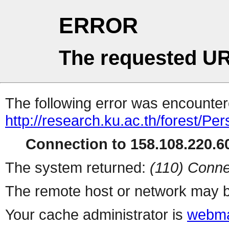
ERROR
The requested UR
The following error was encountere
http://research.ku.ac.th/forest/Pe
Connection to 158.108.220.60
The system returned:
(110) Conne
The remote host or network may b
Your cache administrator is
webma