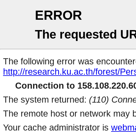
ERROR
The requested UR
The following error was encountere
http://research.ku.ac.th/forest/Pe
Connection to 158.108.220.60
The system returned:
(110) Conne
The remote host or network may b
Your cache administrator is
webma