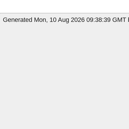
Generated Mon, 10 Aug 2026 09:38:39 GMT b