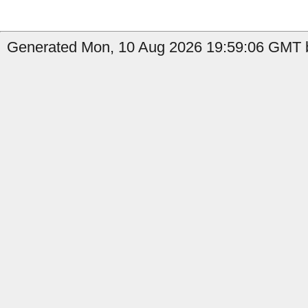
Generated Mon, 10 Aug 2026 19:59:06 GMT b