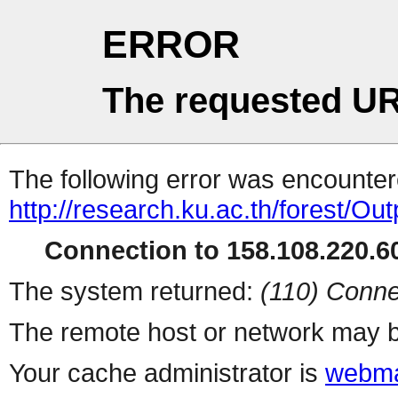
ERROR
The requested UR
The following error was encountere
http://research.ku.ac.th/forest/O
Connection to 158.108.220.60
The system returned:
(110) Conne
The remote host or network may b
Your cache administrator is
webma