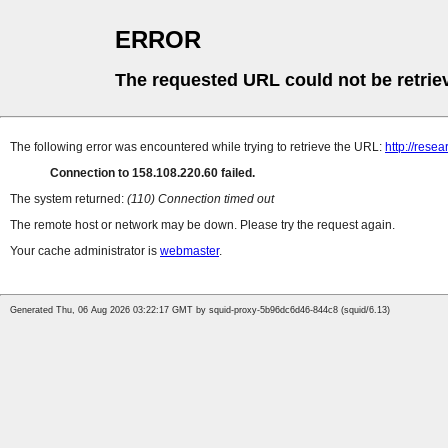
ERROR
The requested URL could not be retrie
The following error was encountered while trying to retrieve the URL:
http://rese
Connection to 158.108.220.60 failed.
The system returned:
(110) Connection timed out
The remote host or network may be down. Please try the request again.
Your cache administrator is
webmaster
.
Generated Thu, 06 Aug 2026 03:22:17 GMT by squid-proxy-5b96dc6d46-844c8 (squid/6.13)