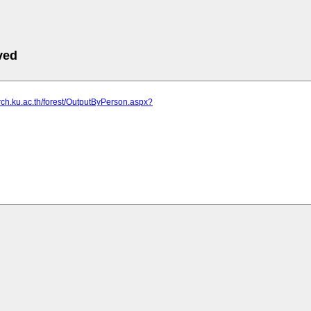
ved
arch.ku.ac.th/forest/OutputByPerson.aspx?