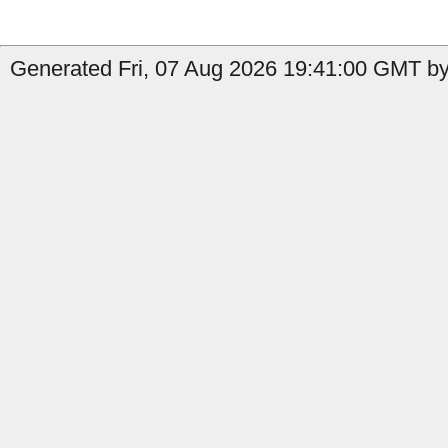
Generated Fri, 07 Aug 2026 19:41:00 GMT by