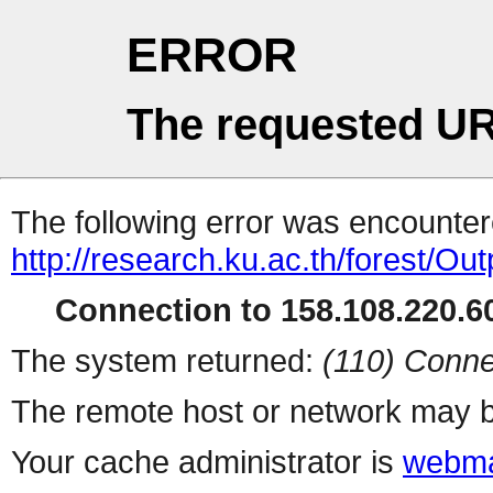
ERROR
The requested UR
The following error was encountere
http://research.ku.ac.th/forest/O
Connection to 158.108.220.60
The system returned:
(110) Conne
The remote host or network may b
Your cache administrator is
webma