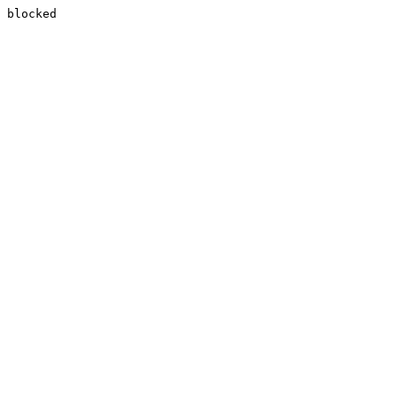
blocked