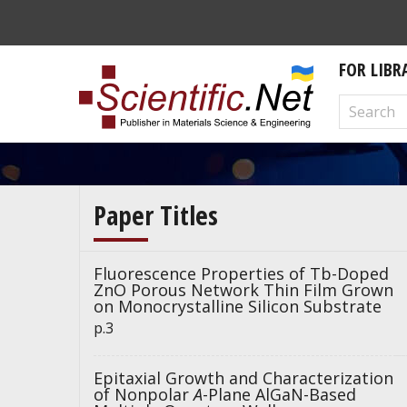
FOR LIBR
Paper Titles
Fluorescence Properties of Tb-Doped
ZnO Porous Network Thin Film Grown
on Monocrystalline Silicon Substrate
p.3
Epitaxial Growth and Characterization
of Nonpolar
A
-Plane AlGaN-Based