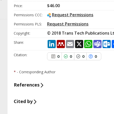
cited at
scite.ai
$46.00
Price:
Scite shows how a scientific
paper has been cited by
Request Permissions
Permissions CCC:
providing the context of the
citation, a classification
Request Permissions
Permissions PLS:
describing whether it supports,
mentions, or contrasts the cited
© 2018 Trans Tech Publications Lt
Сopyright:
claim, and a label indicating in
which section the citation was
LinkedIn
Mendeley
Email
X
WhatsApp
Team
O
Share:
made.
Citation:
0
0
0
0
*
- Corresponding Author
References
Cited by