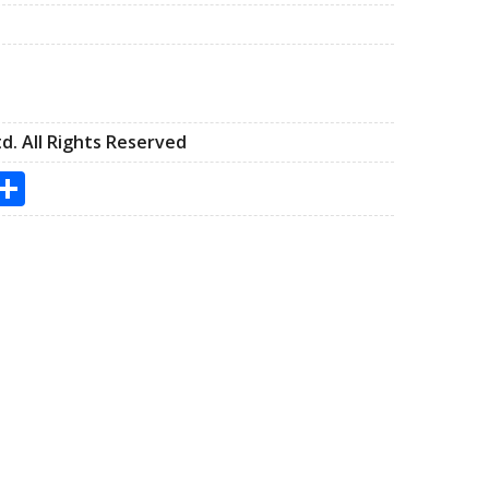
d. All Rights Reserved
s
utlook.com
Share