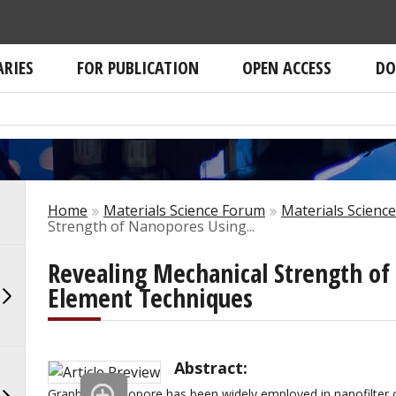
ARIES
FOR PUBLICATION
OPEN ACCESS
DO
Home
Materials Science Forum
Materials Scienc
Strength of Nanopores Using...
Revealing Mechanical Strength of
Element Techniques
Abstract:
Graphene nanopore has been widely employed in nanofilter o