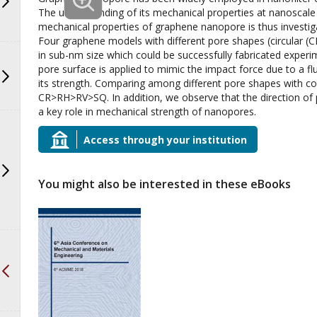
The understanding of its mechanical properties at nanoscale i
mechanical properties of graphene nanopore is thus investig
Four graphene models with different pore shapes (circular (CR)
in sub-nm size which could be successfully fabricated experi
pore surface is applied to mimic the impact force due to a flui
its strength. Comparing among different pore shapes with co
CR>RH>RV>SQ. In addition, we observe that the direction of
a key role in mechanical strength of nanopores.
Access through your institution
You might also be interested in these eBooks