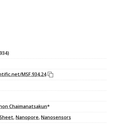
934)
DOI link
tific.net/MSF.934.24
hon Chaimanatsakun
*
Sheet
,
Nanopore
,
Nanosensors