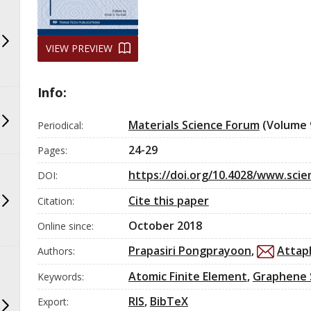
VIEW PREVIEW
Info:
Materials Science Forum
(Volume 
Periodical:
24-29
Pages:
https://doi.org/10.4028/www.scien
DOI:
Cite this paper
Citation:
0
Citing Publications
0
Supporting
October 2018
Online since:
0
Mentioning
Prapasiri Pongprayoon
,
Attap
Authors:
0
Contrasting
Atomic Finite Element
,
Graphene 
Keywords:
RIS
,
BibTeX
Export:
See how this article has been