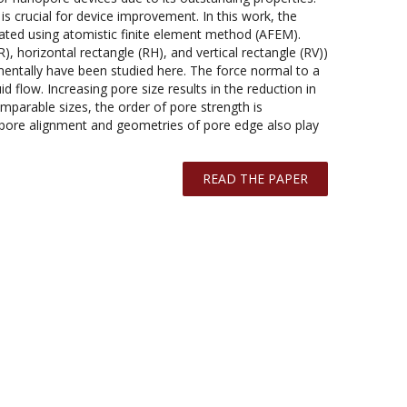
s crucial for device improvement. In this work, the
ated using atomistic finite element method (AFEM).
, horizontal rectangle (RH), and vertical rectangle (RV))
mentally have been studied here. The force normal to a
d flow. Increasing pore size results in the reduction in
mparable sizes, the order of pore strength is
 pore alignment and geometries of pore edge also play
READ THE PAPER