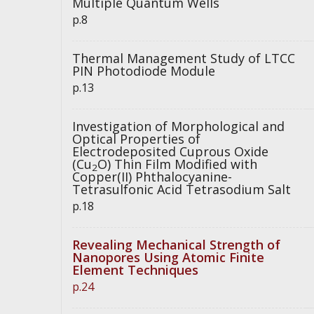
Multiple Quantum Wells
p.8
Thermal Management Study of LTCC
PIN Photodiode Module
p.13
Investigation of Morphological and
Optical Properties of
Electrodeposited Cuprous Oxide
(Cu
O) Thin Film Modified with
2
Copper(II) Phthalocyanine-
Tetrasulfonic Acid Tetrasodium Salt
p.18
Revealing Mechanical Strength of
Nanopores Using Atomic Finite
Element Techniques
p.24