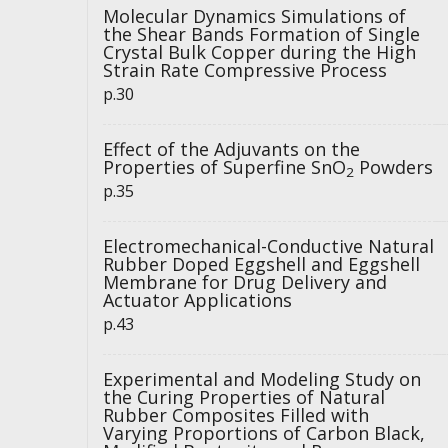
Molecular Dynamics Simulations of
the Shear Bands Formation of Single
Crystal Bulk Copper during the High
Strain Rate Compressive Process
p.30
Effect of the Adjuvants on the
Properties of Superfine SnO
Powders
2
p.35
Electromechanical-Conductive Natural
Rubber Doped Eggshell and Eggshell
Membrane for Drug Delivery and
Actuator Applications
p.43
Experimental and Modeling Study on
the Curing Properties of Natural
Rubber Composites Filled with
Varying Proportions of Carbon Black,