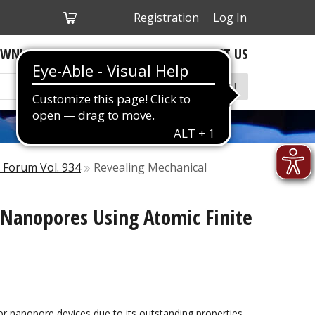
My
Registration
Log In
Cart
WNLOADS
ABOUT US
CONTACT US
SEARCH
e Forum Vol. 934
Revealing Mechanical
 Nanopores Using Atomic Finite
r nanopore devices due to its outstanding properties.