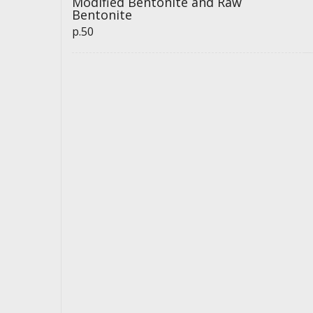
Modified Bentonite and Raw
Bentonite
p.50