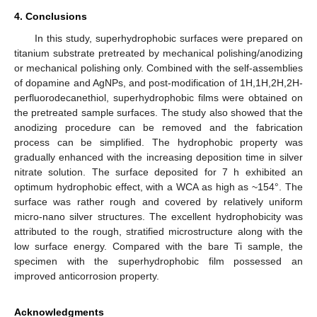
4. Conclusions
In this study, superhydrophobic surfaces were prepared on
titanium substrate pretreated by mechanical polishing/anodizing
or mechanical polishing only. Combined with the self-assemblies
of dopamine and AgNPs, and post-modification of 1H,1H,2H,2H-
perfluorodecanethiol, superhydrophobic films were obtained on
the pretreated sample surfaces. The study also showed that the
anodizing procedure can be removed and the fabrication
process can be simplified. The hydrophobic property was
gradually enhanced with the increasing deposition time in silver
nitrate solution. The surface deposited for 7 h exhibited an
optimum hydrophobic effect, with a WCA as high as ~154°. The
surface was rather rough and covered by relatively uniform
micro-nano silver structures. The excellent hydrophobicity was
attributed to the rough, stratified microstructure along with the
low surface energy. Compared with the bare Ti sample, the
specimen with the superhydrophobic film possessed an
improved anticorrosion property.
Acknowledgments