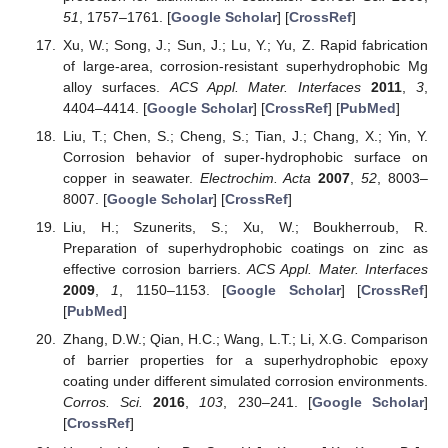
51
, 1757–1761. [
Google Scholar
] [
CrossRef
]
Xu, W.; Song, J.; Sun, J.; Lu, Y.; Yu, Z. Rapid fabrication
of large-area, corrosion-resistant superhydrophobic Mg
alloy surfaces.
ACS Appl. Mater. Interfaces
2011
,
3
,
4404–4414. [
Google Scholar
] [
CrossRef
] [
PubMed
]
Liu, T.; Chen, S.; Cheng, S.; Tian, J.; Chang, X.; Yin, Y.
Corrosion behavior of super-hydrophobic surface on
copper in seawater.
Electrochim. Acta
2007
,
52
, 8003–
8007. [
Google Scholar
] [
CrossRef
]
Liu, H.; Szunerits, S.; Xu, W.; Boukherroub, R.
Preparation of superhydrophobic coatings on zinc as
effective corrosion barriers.
ACS Appl. Mater. Interfaces
2009
,
1
, 1150–1153. [
Google Scholar
] [
CrossRef
]
[
PubMed
]
Zhang, D.W.; Qian, H.C.; Wang, L.T.; Li, X.G. Comparison
of barrier properties for a superhydrophobic epoxy
coating under different simulated corrosion environments.
Corros. Sci.
2016
,
103
, 230–241. [
Google Scholar
]
[
CrossRef
]