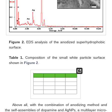
Figure 2.
EDS analysis of the anodized superhydrophobic
surface.
Table 1.
Composition of the small white particle surface
shown in
Figure 2
.
Above all, with the combination of anodizing method and
the self-assemblies of dopamine and AgNPs, a multilayer micro-