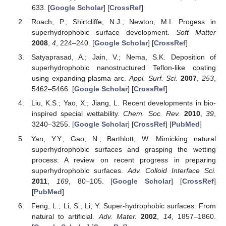
633. [
Google Scholar
] [
CrossRef
]
Roach, P.; Shirtcliffe, N.J.; Newton, M.I. Progess in
superhydrophobic surface development.
Soft Matter
2008
,
4
, 224–240. [
Google Scholar
] [
CrossRef
]
Satyaprasad, A.; Jain, V.; Nema, S.K. Deposition of
superhydrophobic nanostructured Teflon-like coating
using expanding plasma arc.
Appl. Surf. Sci.
2007
,
253
,
5462–5466. [
Google Scholar
] [
CrossRef
]
Liu, K.S.; Yao, X.; Jiang, L. Recent developments in bio-
inspired special wettability.
Chem. Soc. Rev.
2010
,
39
,
3240–3255. [
Google Scholar
] [
CrossRef
] [
PubMed
]
Yan, Y.Y.; Gao, N.; Barthlott, W. Mimicking natural
superhydrophobic surfaces and grasping the wetting
process: A review on recent progress in preparing
superhydrophobic surfaces.
Adv. Colloid Interface Sci.
2011
,
169
, 80–105. [
Google Scholar
] [
CrossRef
]
[
PubMed
]
Feng, L.; Li, S.; Li, Y. Super-hydrophobic surfaces: From
natural to artificial.
Adv. Mater.
2002
,
14
, 1857–1860.