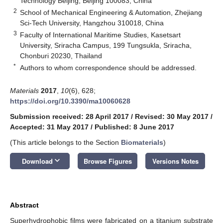
Technology Beijing, Beijing 100083, China
2
School of Mechanical Engineering & Automation, Zhejiang
Sci-Tech University, Hangzhou 310018, China
3
Faculty of International Maritime Studies, Kasetsart
University, Sriracha Campus, 199 Tungsukla, Sriracha,
Chonburi 20230, Thailand
*
Authors to whom correspondence should be addressed.
Materials
2017
,
10
(6), 628;
https://doi.org/10.3390/ma10060628
Submission received: 28 April 2017
/
Revised: 30 May 2017
/
Accepted: 31 May 2017
/
Published: 8 June 2017
(This article belongs to the Section
Biomaterials
)
keyboard_arrow_down
Download
Browse Figures
Versions Notes
Abstract
Superhydrophobic films were fabricated on a titanium substrate