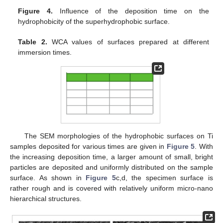
Figure 4.
Influence of the deposition time on the
hydrophobicity of the superhydrophobic surface.
Table 2.
WCA values of surfaces prepared at different
immersion times.
14. May
15. May
16. May
17. May
18. May
19. May
20. May
21. May
22. May
24. May
25. May
26. May
27. May
28. May
29. May
30. May
31. May
1. Jun
3. Jun
4. Jun
5. Jun
6. Jun
7. Jun
8. Jun
9. Jun
10. Jun
11. Jun
13. Jun
14. Jun
15. Jun
16. Jun
17. Jun
18. Jun
19. Jun
20. Jun
21. Jun
23. Jun
24. Jun
25. Jun
26. Jun
27. Jun
28. Jun
29. Jun
30. Jun
1. Jul
3. Jul
4. Jul
5. Jul
6. Jul
7. Jul
8. Jul
9. Jul
10. Jul
11. Jul
13. Jul
14. Jul
15. Jul
16. Jul
17. Jul
18. Jul
19. Jul
20. Jul
21. Jul
23. Jul
24. Jul
25. Jul
26. Jul
27. Jul
28. Jul
29. Jul
30. Jul
31. Jul
2. Aug
3. Aug
4. Aug
5. Aug
6. Aug
7. Aug
8. Aug
9. Aug
10. Aug
The SEM morphologies of the hydrophobic surfaces on Ti
samples deposited for various times are given in
Figure 5
. With
the increasing deposition time, a larger amount of small, bright
particles are deposited and uniformly distributed on the sample
surface. As shown in
Figure 5
c,d, the specimen surface is
rather rough and is covered with relatively uniform micro-nano
hierarchical structures.