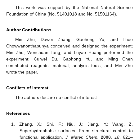
This work was support by the National Natural Science
Foundation of China (No. 51401018 and No. 51501164).
Author Contributions
Min Zhu, Dawei Zhang, Gaohong Yu, and Thee
Chowwanonthapunya conceived and designed the experiment;
Min Zhu, Wenchuan Tang, and Luyao Huang performed the
experiment; Cuiwei Du, Gaohong Yu, and Ming Chen
contributed reagents, material, analysis tools; and Min Zhu
wrote the paper.
Conflicts of Interest
The authors declare no conflict of interest.
References
Zhang, X.; Shi, F.; Niu, J.; Jiang, Y.; Wang, Z.
Superhydrophobic surfaces: From structural control to
functional application.
J. Mater. Chem.
2008
,
18
, 621–