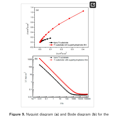
Figure 9.
Nyquist diagram (
a
) and Bode diagram (
b
) for the