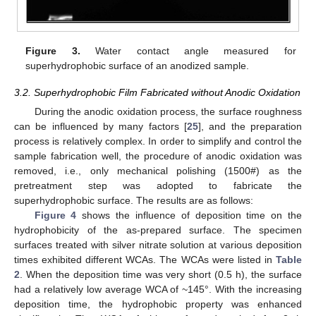
Figure 3.
Water contact angle measured for
superhydrophobic surface of an anodized sample.
3.2. Superhydrophobic Film Fabricated without Anodic Oxidation
During the anodic oxidation process, the surface roughness
can be influenced by many factors [
25
], and the preparation
process is relatively complex. In order to simplify and control the
sample fabrication well, the procedure of anodic oxidation was
removed, i.e., only mechanical polishing (1500#) as the
pretreatment step was adopted to fabricate the
superhydrophobic surface. The results are as follows:
Figure 4
shows the influence of deposition time on the
hydrophobicity of the as-prepared surface. The specimen
surfaces treated with silver nitrate solution at various deposition
times exhibited different WCAs. The WCAs were listed in
Table
2
. When the deposition time was very short (0.5 h), the surface
had a relatively low average WCA of ~145°. With the increasing
deposition time, the hydrophobic property was enhanced