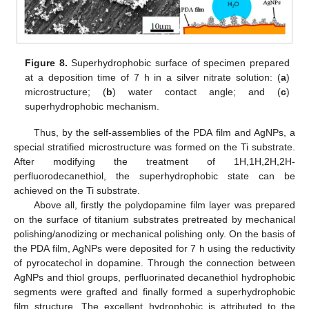
Figure 8.
Superhydrophobic surface of specimen prepared
at a deposition time of 7 h in a silver nitrate solution: (
a
)
microstructure; (
b
) water contact angle; and (
c
)
superhydrophobic mechanism.
Thus, by the self-assemblies of the PDA film and AgNPs, a
special stratified microstructure was formed on the Ti substrate.
After modifying the treatment of 1H,1H,2H,2H-
perfluorodecanethiol, the superhydrophobic state can be
achieved on the Ti substrate.
Above all, firstly the polydopamine film layer was prepared
on the surface of titanium substrates pretreated by mechanical
polishing/anodizing or mechanical polishing only. On the basis of
the PDA film, AgNPs were deposited for 7 h using the reductivity
of pyrocatechol in dopamine. Through the connection between
AgNPs and thiol groups, perfluorinated decanethiol hydrophobic
segments were grafted and finally formed a superhydrophobic
film structure. The excellent hydrophobic is attributed to the