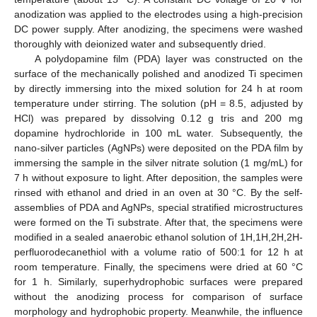
anodization was applied to the electrodes using a high-precision
DC power supply. After anodizing, the specimens were washed
thoroughly with deionized water and subsequently dried.
A polydopamine film (PDA) layer was constructed on the
surface of the mechanically polished and anodized Ti specimen
by directly immersing into the mixed solution for 24 h at room
temperature under stirring. The solution (pH = 8.5, adjusted by
HCl) was prepared by dissolving 0.12 g tris and 200 mg
dopamine hydrochloride in 100 mL water. Subsequently, the
nano-silver particles (AgNPs) were deposited on the PDA film by
immersing the sample in the silver nitrate solution (1 mg/mL) for
7 h without exposure to light. After deposition, the samples were
rinsed with ethanol and dried in an oven at 30 °C. By the self-
assemblies of PDA and AgNPs, special stratified microstructures
were formed on the Ti substrate. After that, the specimens were
modified in a sealed anaerobic ethanol solution of 1H,1H,2H,2H-
perfluorodecanethiol with a volume ratio of 500:1 for 12 h at
room temperature. Finally, the specimens were dried at 60 °C
for 1 h. Similarly, superhydrophobic surfaces were prepared
without the anodizing process for comparison of surface
morphology and hydrophobic property. Meanwhile, the influence