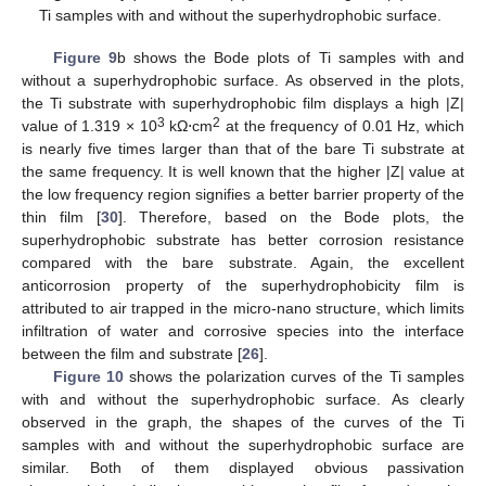
Ti samples with and without the superhydrophobic surface.
Figure 9
b shows the Bode plots of Ti samples with and
without a superhydrophobic surface. As observed in the plots,
the Ti substrate with superhydrophobic film displays a high |Z|
3
2
value of 1.319 × 10
kΩ⋅cm
at the frequency of 0.01 Hz, which
is nearly five times larger than that of the bare Ti substrate at
the same frequency. It is well known that the higher |Z| value at
the low frequency region signifies a better barrier property of the
thin film [
30
]. Therefore, based on the Bode plots, the
superhydrophobic substrate has better corrosion resistance
compared with the bare substrate. Again, the excellent
anticorrosion property of the superhydrophobicity film is
attributed to air trapped in the micro-nano structure, which limits
infiltration of water and corrosive species into the interface
between the film and substrate [
26
].
Figure 10
shows the polarization curves of the Ti samples
with and without the superhydrophobic surface. As clearly
observed in the graph, the shapes of the curves of the Ti
samples with and without the superhydrophobic surface are
similar. Both of them displayed obvious passivation