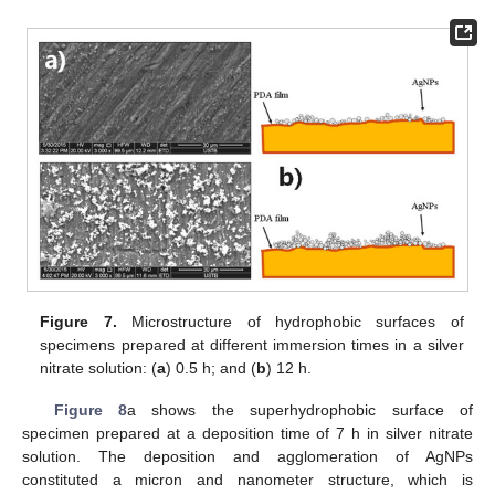
Figure 7.
Microstructure of hydrophobic surfaces of
specimens prepared at different immersion times in a silver
nitrate solution: (
a
) 0.5 h; and (
b
) 12 h.
Figure 8
a shows the superhydrophobic surface of
specimen prepared at a deposition time of 7 h in silver nitrate
solution. The deposition and agglomeration of AgNPs
constituted a micron and nanometer structure, which is