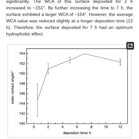
significantly. The WCA of this surface deposited for 2 h
increased to ~151°. By further increasing the time to 7 h, the
surface exhibited a larger WCA of ~154°. However, the average
WCA value was reduced slightly at a longer deposition time (12
h). Therefore, the surface deposited for 7 h had an optimum
hydrophobic effect.