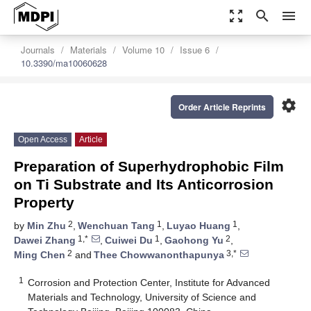
zoom_out_map
search
menu
Journals
Materials
Volume 10
Issue 6
10.3390/ma10060628
settings
Order Article Reprints
Open Access
Article
Preparation of Superhydrophobic Film
on Ti Substrate and Its Anticorrosion
Property
2
1
1
by
Min Zhu
,
Wenchuan Tang
,
Luyao Huang
,
1,*
1
2
Dawei Zhang
,
Cuiwei Du
,
Gaohong Yu
,
2
3,*
Ming Chen
and
Thee Chowwanonthapunya
1
Corrosion and Protection Center, Institute for Advanced
Materials and Technology, University of Science and