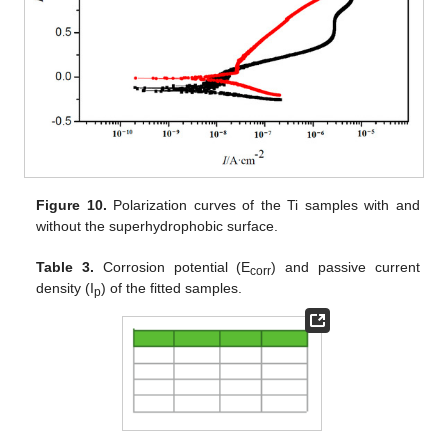
Figure 10.
Polarization curves of the Ti samples with and
without the superhydrophobic surface.
Table 3.
Corrosion potential (E
) and passive current
corr
density (I
) of the fitted samples.
p