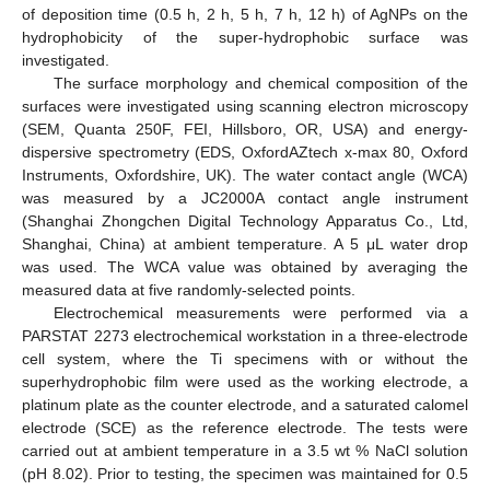
of deposition time (0.5 h, 2 h, 5 h, 7 h, 12 h) of AgNPs on the
hydrophobicity of the super-hydrophobic surface was
investigated.
The surface morphology and chemical composition of the
surfaces were investigated using scanning electron microscopy
(SEM, Quanta 250F, FEI, Hillsboro, OR, USA) and energy-
dispersive spectrometry (EDS, OxfordAZtech x-max 80, Oxford
Instruments, Oxfordshire, UK). The water contact angle (WCA)
was measured by a JC2000A contact angle instrument
(Shanghai Zhongchen Digital Technology Apparatus Co., Ltd,
Shanghai, China) at ambient temperature. A 5 μL water drop
was used. The WCA value was obtained by averaging the
measured data at five randomly-selected points.
Electrochemical measurements were performed via a
PARSTAT 2273 electrochemical workstation in a three-electrode
cell system, where the Ti specimens with or without the
superhydrophobic film were used as the working electrode, a
platinum plate as the counter electrode, and a saturated calomel
electrode (SCE) as the reference electrode. The tests were
carried out at ambient temperature in a 3.5 wt % NaCl solution
(pH 8.02). Prior to testing, the specimen was maintained for 0.5