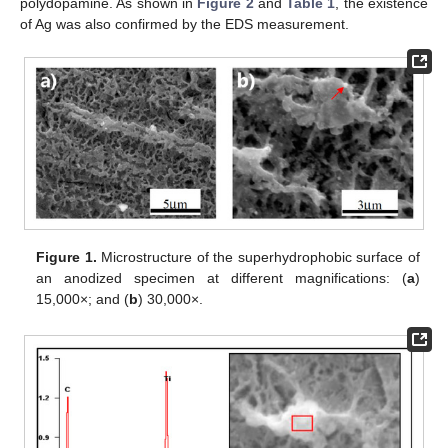
polydopamine. As shown in
Figure 2
and
Table 1
, the existence
of Ag was also confirmed by the EDS measurement.
Figure 1.
Microstructure of the superhydrophobic surface of
an anodized specimen at different magnifications: (
a
)
15,000×; and (
b
) 30,000×.