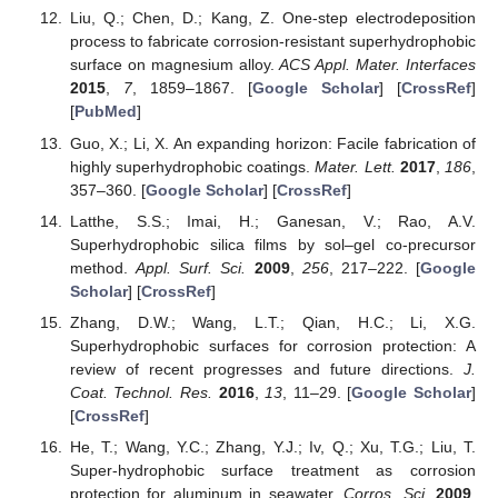
Liu, Q.; Chen, D.; Kang, Z. One-step electrodeposition
process to fabricate corrosion-resistant superhydrophobic
surface on magnesium alloy.
ACS Appl. Mater. Interfaces
2015
,
7
, 1859–1867. [
Google Scholar
] [
CrossRef
]
[
PubMed
]
Guo, X.; Li, X. An expanding horizon: Facile fabrication of
highly superhydrophobic coatings.
Mater. Lett.
2017
,
186
,
357–360. [
Google Scholar
] [
CrossRef
]
Latthe, S.S.; Imai, H.; Ganesan, V.; Rao, A.V.
Superhydrophobic silica films by sol–gel co-precursor
method.
Appl. Surf. Sci.
2009
,
256
, 217–222. [
Google
Scholar
] [
CrossRef
]
Zhang, D.W.; Wang, L.T.; Qian, H.C.; Li, X.G.
Superhydrophobic surfaces for corrosion protection: A
review of recent progresses and future directions.
J.
Coat. Technol. Res.
2016
,
13
, 11–29. [
Google Scholar
]
[
CrossRef
]
He, T.; Wang, Y.C.; Zhang, Y.J.; Iv, Q.; Xu, T.G.; Liu, T.
Super-hydrophobic surface treatment as corrosion
protection for aluminum in seawater.
Corros. Sci.
2009
,