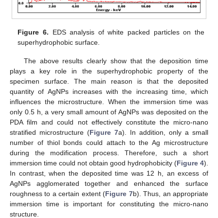
Figure 6.
EDS analysis of white packed particles on the
superhydrophobic surface.
The above results clearly show that the deposition time
plays a key role in the superhydrophobic property of the
specimen surface. The main reason is that the deposited
quantity of AgNPs increases with the increasing time, which
influences the microstructure. When the immersion time was
only 0.5 h, a very small amount of AgNPs was deposited on the
PDA film and could not effectively constitute the micro-nano
stratified microstructure (
Figure 7
a). In addition, only a small
number of thiol bonds could attach to the Ag microstructure
during the modification process. Therefore, such a short
immersion time could not obtain good hydrophobicity (
Figure 4
).
In contrast, when the deposited time was 12 h, an excess of
AgNPs agglomerated together and enhanced the surface
roughness to a certain extent (
Figure 7
b). Thus, an appropriate
immersion time is important for constituting the micro-nano
structure.