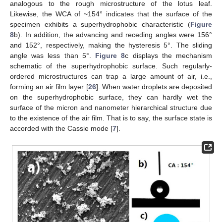
analogous to the rough microstructure of the lotus leaf.
Likewise, the WCA of ~154° indicates that the surface of the
specimen exhibits a superhydrophobic characteristic (
Figure
8
b). In addition, the advancing and receding angles were 156°
and 152°, respectively, making the hysteresis 5°. The sliding
angle was less than 5°.
Figure 8
c displays the mechanism
schematic of the superhydrophobic surface. Such regularly-
ordered microstructures can trap a large amount of air, i.e.,
forming an air film layer [
26
]. When water droplets are deposited
on the superhydrophobic surface, they can hardly wet the
surface of the micron and nanometer hierarchical structure due
to the existence of the air film. That is to say, the surface state is
accorded with the Cassie mode [
7
].