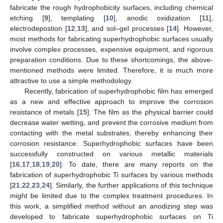
fabricate the rough hydrophobicity surfaces, including chemical
etching [
9
], templating [
10
], anodic oxidization [
11
],
electrodepostion [
12
,
13
], and sol–gel processes [
14
]. However,
most methods for fabricating superhydrophobic surfaces usually
involve complex processes, expensive equipment, and rigorous
preparation conditions. Due to these shortcomings, the above-
mentioned methods were limited. Therefore, it is much more
attractive to use a simple methodology.
Recently, fabrication of superhydrophobic film has emerged
as a new and effective approach to improve the corrosion
resistance of metals [
15
]. The film as the physical barrier could
decrease water wetting, and prevent the corrosive medium from
contacting with the metal substrates, thereby enhancing their
corrosion resistance. Superhydrophobic surfaces have been
successfully constructed on various metallic materials
[
16
,
17
,
18
,
19
,
20
]. To date, there are many reports on the
fabrication of superhydrophobic Ti surfaces by various methods
[
21
,
22
,
23
,
24
]. Similarly, the further applications of this technique
might be limited due to the complex treatment procedures. In
this work, a simplified method without an anodizing step was
developed to fabricate superhydrophobic surfaces on Ti