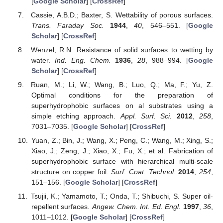
[
Google Scholar
] [
CrossRef
]
Cassie, A.B.D.; Baxter, S. Wettability of porous surfaces.
Trans. Faraday Soc.
1944
,
40
, 546–551. [
Google
Scholar
] [
CrossRef
]
Wenzel, R.N. Resistance of solid surfaces to wetting by
water.
Ind. Eng. Chem.
1936
,
28
, 988–994. [
Google
Scholar
] [
CrossRef
]
Ruan, M.; Li, W.; Wang, B.; Luo, Q.; Ma, F.; Yu, Z.
Optimal conditions for the preparation of
superhydrophobic surfaces on al substrates using a
simple etching approach.
Appl. Surf. Sci.
2012
,
258
,
7031–7035. [
Google Scholar
] [
CrossRef
]
Yuan, Z.; Bin, J.; Wang, X.; Peng, C.; Wang, M.; Xing, S.;
Xiao, J.; Zeng, J.; Xiao, X.; Fu, X.; et al. Fabrication of
superhydrophobic surface with hierarchical multi-scale
structure on copper foil.
Surf. Coat. Technol.
2014
,
254
,
151–156. [
Google Scholar
] [
CrossRef
]
Tsujii, K.; Yamamoto, T.; Onda, T.; Shibuchi, S. Super oil-
repellent surfaces.
Angew. Chem. Int. Ed. Engl.
1997
,
36
,
1011–1012. [
Google Scholar
] [
CrossRef
]