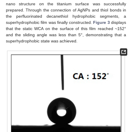
nano structure on the titanium surface was successfully
prepared. Through the connection of AgNPs and thiol bonds in
the perfluorinated decanethiol hydrophobic segments, a
superhydrophobic film was finally constructed.
Figure 3
displays
that the static WCA on the surface of this film reached ~152°
and the sliding angle was less than 5°, demonstrating that a
superhydrophobic state was achieved.