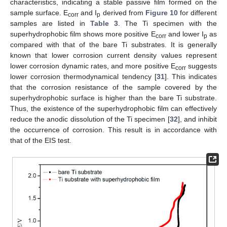
characteristics, indicating a stable passive film formed on the
sample surface. E
and I
derived from
Figure 10
for different
corr
p
samples are listed in
Table 3
. The Ti specimen with the
superhydrophobic film shows more positive E
and lower I
as
corr
p
compared with that of the bare Ti substrates. It is generally
known that lower corrosion current density values represent
lower corrosion dynamic rates, and more positive E
suggests
corr
lower corrosion thermodynamical tendency [
31
]. This indicates
that the corrosion resistance of the sample covered by the
superhydrophobic surface is higher than the bare Ti substrate.
Thus, the existence of the superhydrophobic film can effectively
reduce the anodic dissolution of the Ti specimen [
32
], and inhibit
the occurrence of corrosion. This result is in accordance with
that of the EIS test.