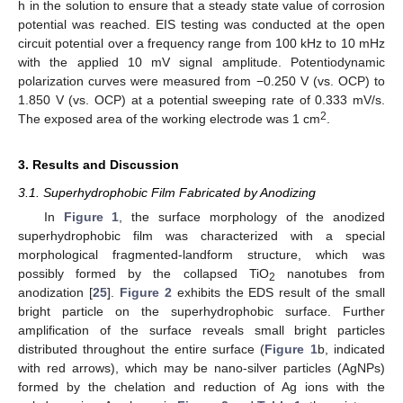
h in the solution to ensure that a steady state value of corrosion
potential was reached. EIS testing was conducted at the open
circuit potential over a frequency range from 100 kHz to 10 mHz
with the applied 10 mV signal amplitude. Potentiodynamic
polarization curves were measured from −0.250 V (vs. OCP) to
1.850 V (vs. OCP) at a potential sweeping rate of 0.333 mV/s.
2
The exposed area of the working electrode was 1 cm
.
3. Results and Discussion
3.1. Superhydrophobic Film Fabricated by Anodizing
In
Figure 1
, the surface morphology of the anodized
superhydrophobic film was characterized with a special
morphological fragmented-landform structure, which was
possibly formed by the collapsed TiO
nanotubes from
2
anodization [
25
].
Figure 2
exhibits the EDS result of the small
bright particle on the superhydrophobic surface. Further
amplification of the surface reveals small bright particles
distributed throughout the entire surface (
Figure 1
b, indicated
with red arrows), which may be nano-silver particles (AgNPs)
formed by the chelation and reduction of Ag ions with the