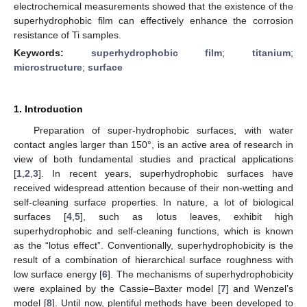
electrochemical measurements showed that the existence of the
superhydrophobic film can effectively enhance the corrosion
resistance of Ti samples.
Keywords:
superhydrophobic film
;
titanium
;
microstructure
;
surface
1. Introduction
Preparation of super-hydrophobic surfaces, with water
contact angles larger than 150°, is an active area of research in
view of both fundamental studies and practical applications
[
1
,
2
,
3
]. In recent years, superhydrophobic surfaces have
received widespread attention because of their non-wetting and
self-cleaning surface properties. In nature, a lot of biological
surfaces [
4
,
5
], such as lotus leaves, exhibit high
superhydrophobic and self-cleaning functions, which is known
as the “lotus effect”. Conventionally, superhydrophobicity is the
result of a combination of hierarchical surface roughness with
low surface energy [
6
]. The mechanisms of superhydrophobicity
were explained by the Cassie–Baxter model [
7
] and Wenzel’s
model [
8
]. Until now, plentiful methods have been developed to