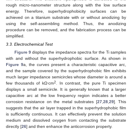
rough micro-nanometer structure along with the low surface
energy. Therefore, superhydrophobicity surfaces can be
achieved on a titanium substrate with or without anodizing by
using the self-assembling method. Thus, the anodizing
procedure can be removed, and the fabrication process can be
simplified.
3.3. Electrochemical Test
Figure 9
displays the impedance spectra for the Ti samples
with and without the superhydrophobic surface. As shown in
Figure 9
a, the curves present a characteristic capacitive arc,
and the sample covered by the superhydrophobic film exhibits
much larger impedance semicircles whose diameter is around a
2
few thousands of kΩ⋅cm
. In contrast, the pure Ti specimen
displays a small semicircle. It is generally known that a larger
capacitive arc at the low frequency region indicates a better
corrosion resistance on the metal substrates [
27
,
28
,
29
]. This
suggests that the air layer trapped in the superhydrophobic film
is sufficiently continuous. It can effectively prevent the solution
medium and dissolved oxygen from contacting the substrate
directly [
26
] and then enhance the anticorrosion property.