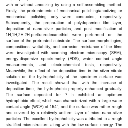
with or without anodizing by using a self-assembling method.
Firstly, the pretreatments of mechanical polishing/anodizing or
mechanical polishing only were conducted, respectively.
Subsequently, the preparation of polydopamine film layer,
deposition of nano-silver particles, and post modification of
1H,1H,2H,2H-perfluorodecanethiol were performed on the
surface of the pretreated substrate. The surface morphologies,
compositions, wettability, and corrosion resistance of the films
were investigated with scanning electron microscopy (SEM),
energy-dispersive spectrometry (EDS), water contact angle
measurements, and electrochemical tests, respectively.
Meanwhile, the effect of the deposition time in the silver nitrate
solution on the hydrophobicity of the specimen surface was
investigated. The result showed that with the increase of
deposition time, the hydrophobic property enhanced gradually.
The surface deposited for 7 h exhibited an optimum
hydrophobic effect, which was characterized with a large water
contact angle (WCA) of 154°, and the surface was rather rough
and covered by a relatively uniform layer of micro-nano silver
particles. The excellent hydrophobicity was attributed to a rough
stratified microstructure along with the low surface energy. The