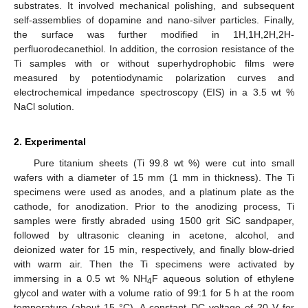
substrates. It involved mechanical polishing, and subsequent
self-assemblies of dopamine and nano-silver particles. Finally,
the surface was further modified in 1H,1H,2H,2H-
perfluorodecanethiol. In addition, the corrosion resistance of the
Ti samples with or without superhydrophobic films were
measured by potentiodynamic polarization curves and
electrochemical impedance spectroscopy (EIS) in a 3.5 wt %
NaCl solution.
2. Experimental
Pure titanium sheets (Ti 99.8 wt %) were cut into small
wafers with a diameter of 15 mm (1 mm in thickness). The Ti
specimens were used as anodes, and a platinum plate as the
cathode, for anodization. Prior to the anodizing process, Ti
samples were firstly abraded using 1500 grit SiC sandpaper,
followed by ultrasonic cleaning in acetone, alcohol, and
deionized water for 15 min, respectively, and finally blow-dried
with warm air. Then the Ti specimens were activated by
immersing in a 0.5 wt % NH
F aqueous solution of ethylene
4
glycol and water with a volume ratio of 99:1 for 5 h at the room
temperature (about 15 °C). A constant DC voltage of 20 V for