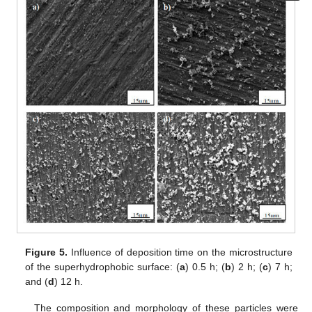
Figure 5.
Influence of deposition time on the microstructure
of the superhydrophobic surface: (
a
) 0.5 h; (
b
) 2 h; (
c
) 7 h;
and (
d
) 12 h.
The composition and morphology of these particles were