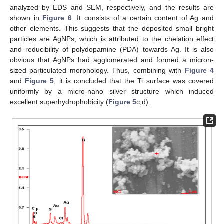
analyzed by EDS and SEM, respectively, and the results are
shown in
Figure 6
. It consists of a certain content of Ag and
other elements. This suggests that the deposited small bright
particles are AgNPs, which is attributed to the chelation effect
and reducibility of polydopamine (PDA) towards Ag. It is also
obvious that AgNPs had agglomerated and formed a micron-
sized particulated morphology. Thus, combining with
Figure 4
and
Figure 5
, it is concluded that the Ti surface was covered
uniformly by a micro-nano silver structure which induced
excellent superhydrophobicity (
Figure 5
c,d).