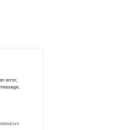
an error,
 message.
a06bb82e3