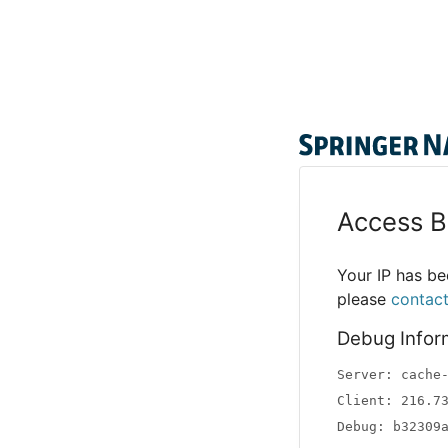
Access B
Your IP has bee
please
contac
Debug Infor
Server: cache
Client: 216.7
Debug: b32309