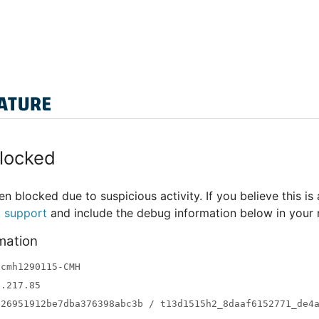
locked
n blocked due to suspicious activity. If you believe this is 
t support
and include the debug information below in your
mation
-cmh1290115-CMH
3.217.85
a26951912be7dba376398abc3b / t13d1515h2_8daaf6152771_de4