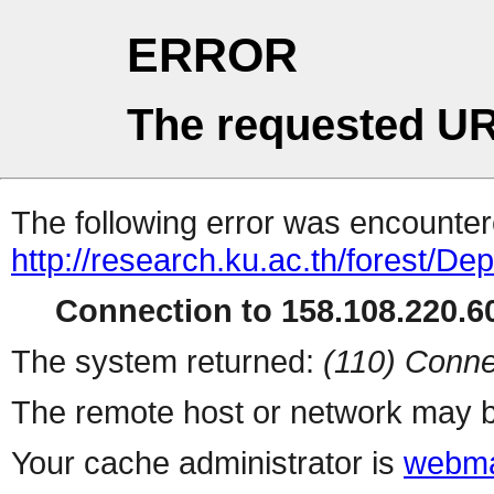
ERROR
The requested UR
The following error was encountere
http://research.ku.ac.th/forest/D
Connection to 158.108.220.60
The system returned:
(110) Conne
The remote host or network may b
Your cache administrator is
webma