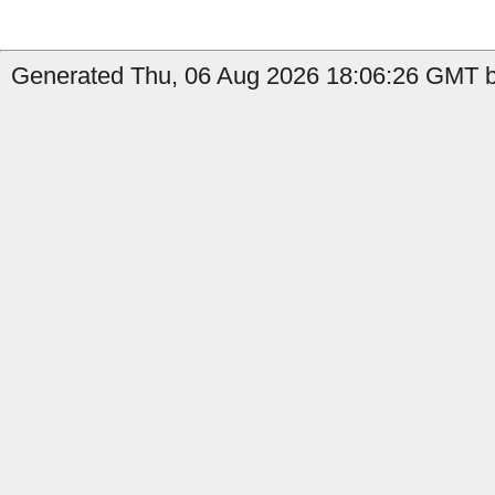
Generated Thu, 06 Aug 2026 18:06:26 GMT b