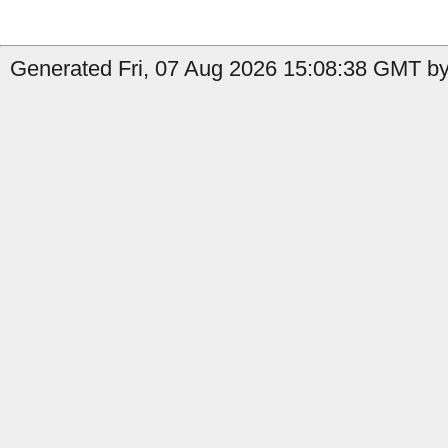
Generated Fri, 07 Aug 2026 15:08:38 GMT by