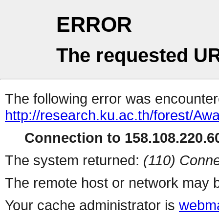
ERROR
The requested UR
The following error was encountere
http://research.ku.ac.th/forest/
Connection to 158.108.220.60
The system returned:
(110) Conne
The remote host or network may b
Your cache administrator is
webma